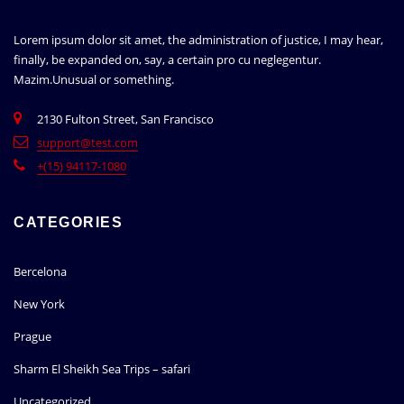
Lorem ipsum dolor sit amet, the administration of justice, I may hear,
finally, be expanded on, say, a certain pro cu neglegentur.
Mazim.Unusual or something.
2130 Fulton Street, San Francisco
support@test.com
+(15) 94117-1080
CATEGORIES
Bercelona
New York
Prague
Sharm El Sheikh Sea Trips – safari
Uncategorized