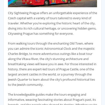
City Sighteeing Prague offers an unforgettable experience of the
Czech capital with a variety of tours tailored to every kind of
traveler. Whether you’re exploring the historic heart of the city,
diving into its rich cultural heritage, or uncovering hidden gems,
Cityseeing Prague has something for everyone.
From walking tours through the enchanting Old Town, where
you can admire the iconic Astronomical Clock and the majestic
Charles Bridge, to more adventurous outings like a boat tour
along the Vltava River, the city’s stunning architecture and
breathtaking views will leave you in awe. For those interested in
history, there are expert-led tours of Prague Castle, one of the
largest ancient castles in the world, or a journey through the
Jewish Quarter to learn about the city’s profound historical ties
to the Jewish community.
The knowledgeable guides make the tours engaging and
informative, weaving fascinating stories about Prague’s past, its
legends, and the people who shaped its destiny. Whether you’re