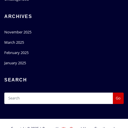
ARCHIVES
November 2025
March 2025
February 2025
January 2025
SEARCH
Go