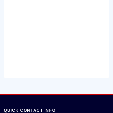
QUICK CONTACT INFO