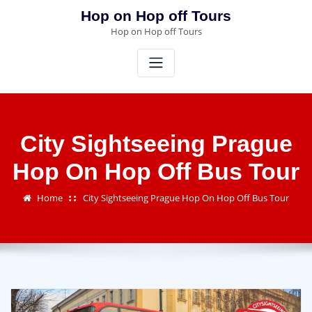
Skip
Hop on Hop off Tours
to
Hop on Hop off Tours
content
City Sightseeing Prague
Hop On Hop Off Bus Tour
Home
City Sightseeing Prague Hop On Hop Off Bus Tour