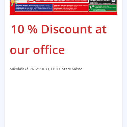
10 % Discount at
our office
Mikulášská 21/6/110 00, 110 00 Staré Město