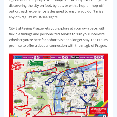
discovering the city on foot, by bus, or with a hop-on-hop-off
option, each experience is designed to ensure you don’t miss
any of Prague’s must-see sights.
City Sighteeing Prague lets you explore at your own pace, with
flexible timings and personalized service to suit your interests.
Whether you’re here for a short visit or a longer stay, their tours
promise to offer a deeper connection with the magic of Prague.