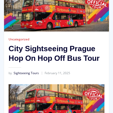
Uncategorized
City Sightseeing Prague
Hop On Hop Off Bus Tour
by
Sightseeing Tours
February 11, 2025