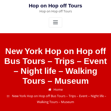
Skip
Hop on Hop off Tours
to
Hop on Hop off Tours
content
New York Hop on Hop off
Bus Tours – Trips – Event
– Night life – Walking
Tours – Museum
Home
New York Hop on Hop off Bus Tours – Trips – Event – Night life –
Walking Tours – Museum