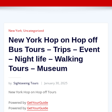
New York
,
Uncategorized
New York Hop on Hop off
Bus Tours – Trips – Event
– Night life – Walking
Tours – Museum
by
Sightseeing Tours
January 30, 2025
New York Hop on Hop off Tours
Powered by
GetYourGuide
Powered by
GetYourGuide