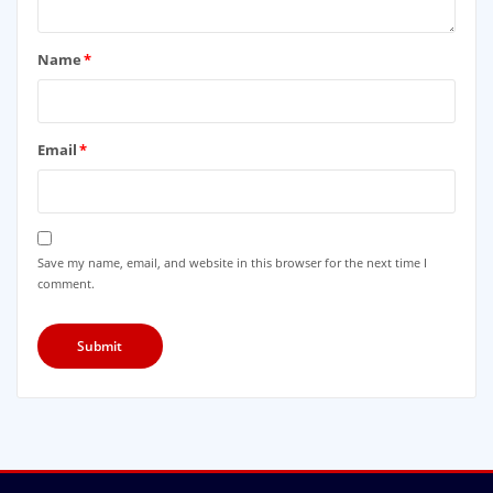
Name
*
Email
*
Save my name, email, and website in this browser for the next time I
comment.