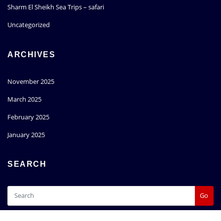
Sharm El Sheikh Sea Trips – safari
Uncategorized
ARCHIVES
November 2025
March 2025
February 2025
January 2025
SEARCH
Go