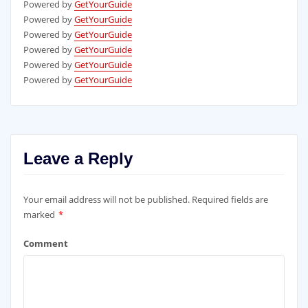
Powered by
GetYourGuide
Powered by
GetYourGuide
Powered by
GetYourGuide
Powered by
GetYourGuide
Powered by
GetYourGuide
Powered by
GetYourGuide
Leave a Reply
Your email address will not be published.
Required fields are
marked
*
Comment