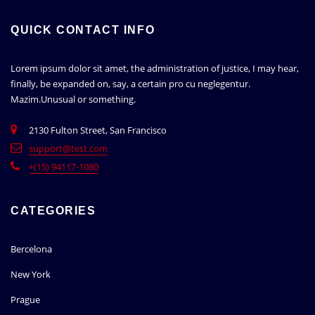
QUICK CONTACT INFO
Lorem ipsum dolor sit amet, the administration of justice, I may hear,
finally, be expanded on, say, a certain pro cu neglegentur.
Mazim.Unusual or something.
2130 Fulton Street, San Francisco
support@test.com
+(15) 94117-1080
CATEGORIES
Bercelona
New York
Prague